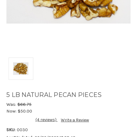
5 LB NATURAL PECAN PIECES
Was:
$66.75
Now:
$50.00
(4 reviews)
Write a Review
SKU:
0030