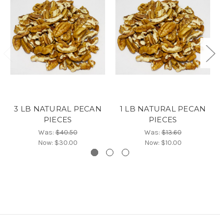
3 LB NATURAL PECAN
1 LB NATURAL PECAN
PIECES
PIECES
Was:
$40.50
Was:
$13.60
Now:
$30.00
Now:
$10.00