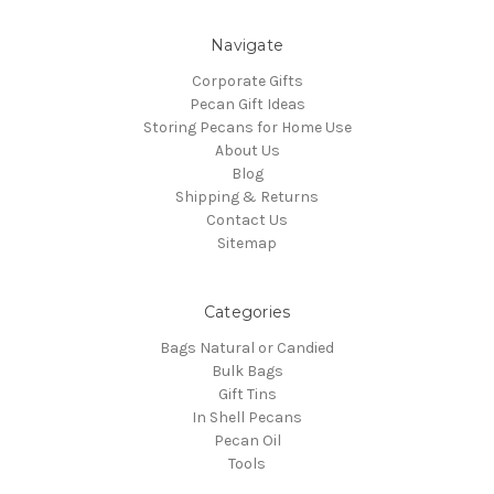
Navigate
Corporate Gifts
Pecan Gift Ideas
Storing Pecans for Home Use
About Us
Blog
Shipping & Returns
Contact Us
Sitemap
Categories
Bags Natural or Candied
Bulk Bags
Gift Tins
In Shell Pecans
Pecan Oil
Tools