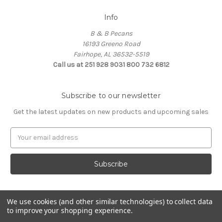
Info
B & B Pecans
16193 Greeno Road
Fairhope, AL 36532-5519
Call us at 251 928 9031 800 732 6812
Subscribe to our newsletter
Get the latest updates on new products and upcoming sales
Email
Address
We use cookies (and other similar technologies) to collect data
to improve your shopping experience.
Powered by
BigCommerce