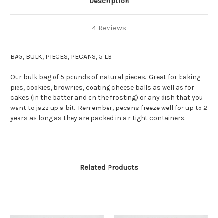
Description
4 Reviews
BAG, BULK, PIECES, PECANS, 5 LB
Our bulk bag of 5 pounds of natural pieces. Great for baking
pies, cookies, brownies, coating cheese balls as well as for
cakes (in the batter and on the frosting) or any dish that you
want to jazz up a bit. Remember, pecans freeze well for up to 2
years as long as they are packed in air tight containers.
Related Products