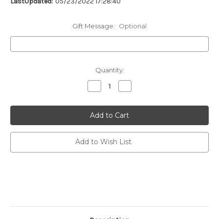
LastUpdated:
05/23/2022 17:28:40
Gift Message:
Optional
Current
Quantity:
Stock:
Decrease
Increase
Quantity
Quantity
of
of
undefined
undefined
Add to Wish List