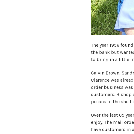
The year 1956 found
the bank but wanted
to bring in a little
Calvin Brown, Sandr
Clarence was alread
order business was 
customers. Bishop a
pecans in the shell 
Over the last 65 yea
enjoy. The mail ord
have customers in a