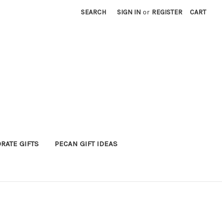
SEARCH
SIGN IN
or
REGISTER
CART
RATE GIFTS
PECAN GIFT IDEAS