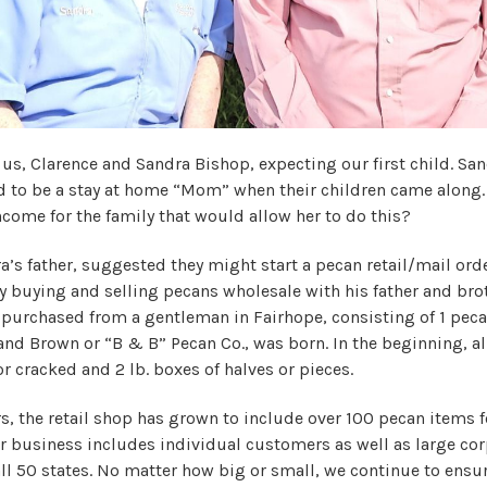
 us, Clarence and Sandra Bishop, expecting our first child. Sa
 to be a stay at home “Mom” when their children came along.
 income for the family that would allow her to do this?
a’s father, suggested they might start a pecan retail/mail ord
y buying and selling pecans wholesale with his father and brot
purchased from a gentleman in Fairhope, consisting of 1 pec
nd Brown or “B & B” Pecan Co., was born. In the beginning, al
or cracked and 2 lb. boxes of halves or pieces.
rs, the retail shop has grown to include over 100 pecan items 
er business includes individual customers as well as large cor
ll 50 states. No matter how big or small, we continue to ensur