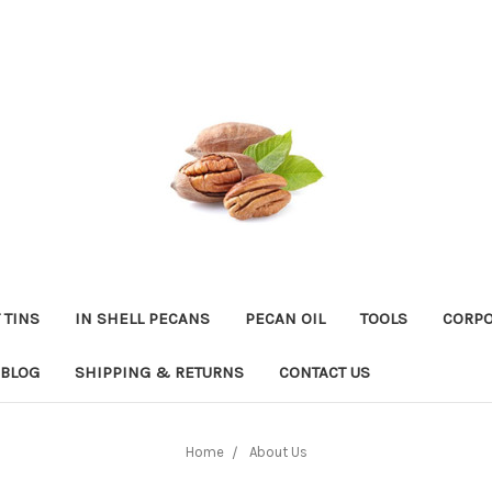
 TINS
IN SHELL PECANS
PECAN OIL
TOOLS
CORPO
BLOG
SHIPPING & RETURNS
CONTACT US
Home
About Us