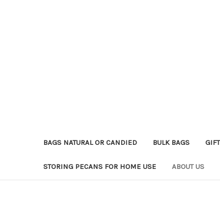
BAGS NATURAL OR CANDIED
BULK BAGS
GIFT
STORING PECANS FOR HOME USE
ABOUT US