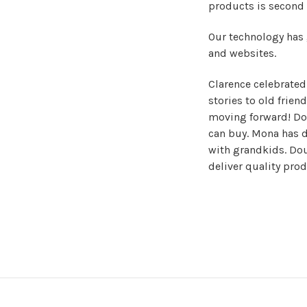
products is second 
Our technology has
and websites.
Clarence celebrated h
stories to old frien
moving forward! Dou
can buy. Mona has d
with grandkids. Dou
deliver quality pro