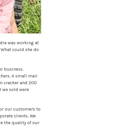
ndra was working at
 What could she do
er business.
hers. A small mail
an cracker and 200
l we sold were
for our customers to
porate clients. We
e the quality of our