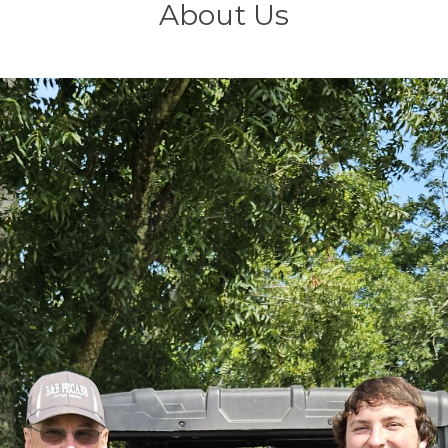
About Us