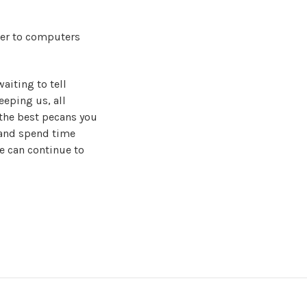
er to computers
waiting to tell
eeping us, all
the best pecans you
 and spend time
e can continue to