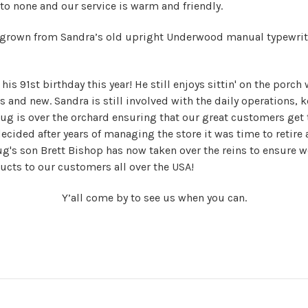
to none and our service is warm and friendly.
 grown from Sandra’s old upright Underwood manual typewrit
is 91st birthday this year! He still enjoys sittin' on the porch 
ds and new.
Sandra is still involved with the daily operations, k
g is over the orchard ensuring that our great customers get 
ecided after years of managing the store it was time to retire
g's son Brett Bishop has now taken over the reins to ensure w
ducts to our customers all over the USA!
Y’all come by to see us when you can.