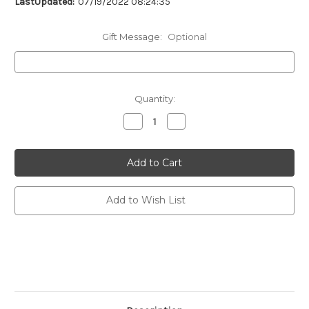
LastUpdated:
07/19/2022 08:24:35
Gift Message:
Optional
Current
Quantity:
Stock:
Decrease
Increase
Quantity
Quantity
of
of
undefined
undefined
Add to Wish List