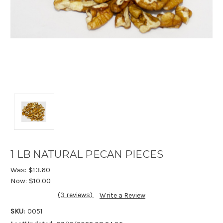
1 LB NATURAL PECAN PIECES
Was:
$13.60
Now:
$10.00
(3 reviews)
Write a Review
SKU:
0051