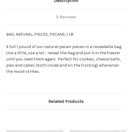
Description
3 Reviews
BAG, NATURAL, PIECES, PECANS, 1 LB
A full 1 pound of our natural pecan pieces in a resealable bag.
Use a little, use a lot - reseal the bag and put it in the freezer
until you need them again. Perfect for cookies, cheese balls,
pies and cakes (both inside and on the frosting) whenerver
the mood strikes.
Related Products