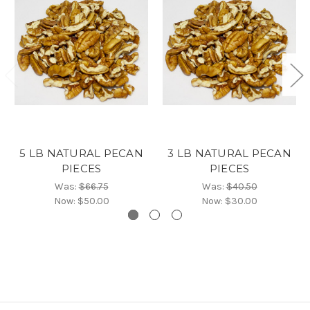
5 LB NATURAL PECAN
3 LB NATURAL PECAN
PIECES
PIECES
Was:
$66.75
Was:
$40.50
Now:
$50.00
Now:
$30.00