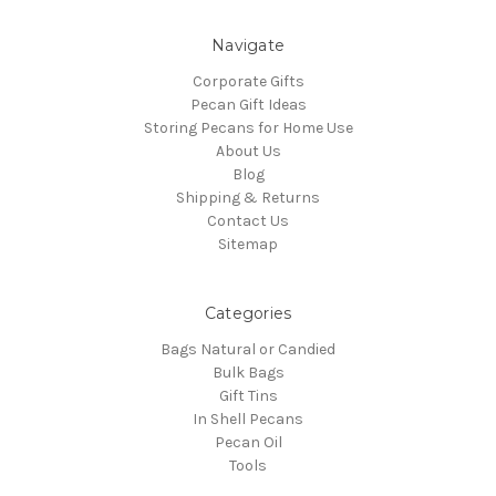
Navigate
Corporate Gifts
Pecan Gift Ideas
Storing Pecans for Home Use
About Us
Blog
Shipping & Returns
Contact Us
Sitemap
Categories
Bags Natural or Candied
Bulk Bags
Gift Tins
In Shell Pecans
Pecan Oil
Tools