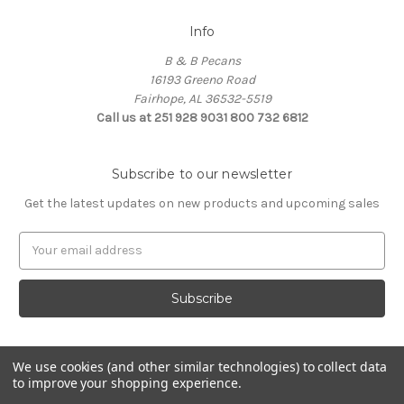
Info
B & B Pecans
16193 Greeno Road
Fairhope, AL 36532-5519
Call us at 251 928 9031 800 732 6812
Subscribe to our newsletter
Get the latest updates on new products and upcoming sales
Email
Address
We use cookies (and other similar technologies) to collect data
to improve your shopping experience.
Powered by
BigCommerce