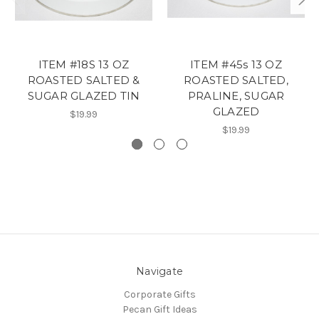
ITEM #18S 13 OZ
ITEM #45s 13 OZ
ROASTED SALTED &
ROASTED SALTED,
SUGAR GLAZED TIN
PRALINE, SUGAR
GLAZED
$19.99
$19.99
Navigate
Corporate Gifts
Pecan Gift Ideas