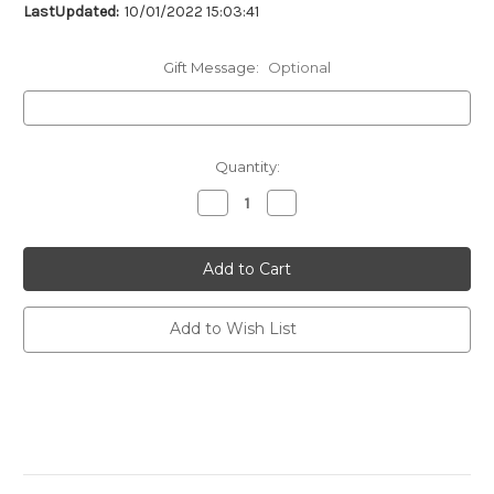
LastUpdated:
10/01/2022 15:03:41
Gift Message:
Optional
Current
Quantity:
Stock:
Decrease
Increase
Quantity
Quantity
of
of
undefined
undefined
Add to Wish List