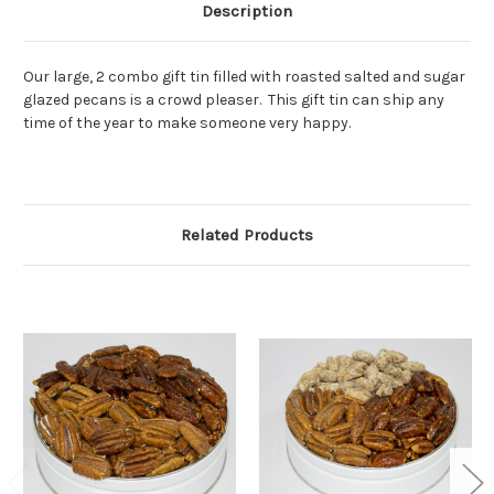
Description
Our large, 2 combo gift tin filled with roasted salted and sugar
glazed pecans is a crowd pleaser. This gift tin can ship any
time of the year to make someone very happy.
Related Products