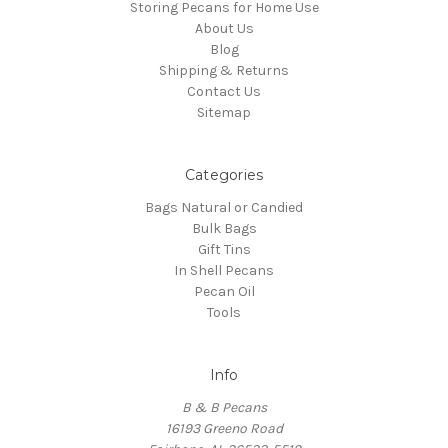
Storing Pecans for Home Use
About Us
Blog
Shipping & Returns
Contact Us
Sitemap
Categories
Bags Natural or Candied
Bulk Bags
Gift Tins
In Shell Pecans
Pecan Oil
Tools
Info
B & B Pecans
16193 Greeno Road