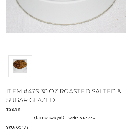
ITEM #47S 30 OZ ROASTED SALTED &
SUGAR GLAZED
$38.99
(No reviews yet)
Write a Review
SKU:
0047S