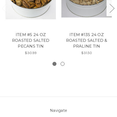
ITEM #5 24 OZ
ITEM #13S 24 OZ
ROASTED SALTED
ROASTED SALTED &
PECANS TIN
PRALINE TIN
$30.99
$31.50
Navigate