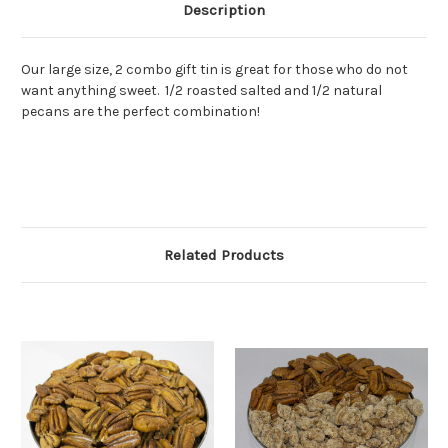
Description
Our large size, 2 combo gift tin is great for those who do not
want anything sweet. 1/2 roasted salted and 1/2 natural
pecans are the perfect combination!
Related Products