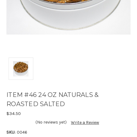
ITEM #46 24 OZ NATURALS &
ROASTED SALTED
$34.50
(No reviews yet)
Write a Review
SKU:
0046