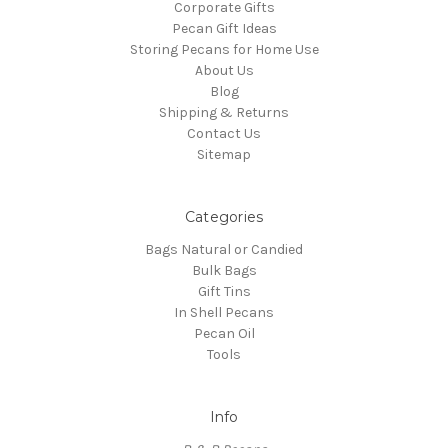
Corporate Gifts
Pecan Gift Ideas
Storing Pecans for Home Use
About Us
Blog
Shipping & Returns
Contact Us
Sitemap
Categories
Bags Natural or Candied
Bulk Bags
Gift Tins
In Shell Pecans
Pecan Oil
Tools
Info