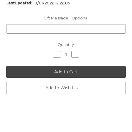
LastUpdated:
10/01/2022 12:22:05
Gift Message:
Optional
Current
Quantity:
Stock:
Decrease
Increase
Quantity
Quantity
of
of
undefined
undefined
Add to Wish List