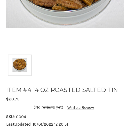
ITEM #4 14 OZ ROASTED SALTED TIN
$20.75
(No reviews yet)
Write a Review
SKU:
0004
LastUpdated:
10/01/2022 12:20:51