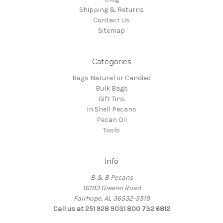
Shipping & Returns
Contact Us
Sitemap
Categories
Bags Natural or Candied
Bulk Bags
Gift Tins
In Shell Pecans
Pecan Oil
Tools
Info
B & B Pecans
16193 Greeno Road
Fairhope, AL 36532-5519
Call us at 251 928 9031 800 732 6812