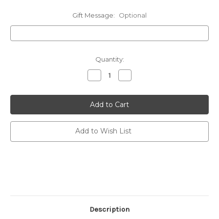
Gift Message:
Optional
Current
Quantity:
Stock:
Decrease
Increase
Quantity
Quantity
of
of
undefined
undefined
Add to Wish List
Description