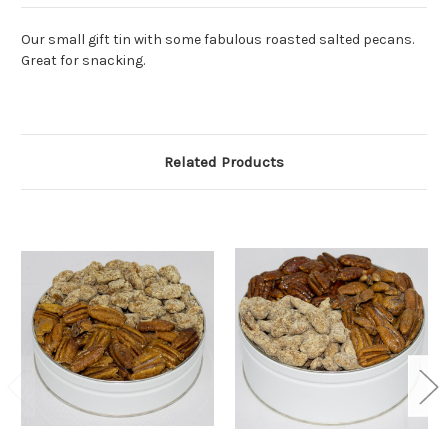
Our small gift tin with some fabulous roasted salted pecans.
Great for snacking.
Related Products