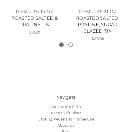
ITEM #19s 14 OZ
ITEM #14S 21 OZ
ROASTED SALTED &
ROASTED SALTED,
PRALINE TIN
PRALINE, SUGAR
GLAZED TIN
$19.99
$28.99
Navigate
Corporate Gifts
Pecan Gift Ideas
Storing Pecans for Home Use
About Us
Blog