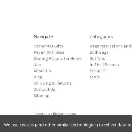
Navigate
Categories
Corporate Gifts
Bags Natural or Candi
Pecan Gift Ideas
Bulk Bags
Storing Pecans for Home
Gift Tins
Use
In Shell Pecans
About Us
Pecan Oil
Blog
Tools
Shipping & Returns
Contact Us
Sitemap
Powered by
BigCommerce
© 2026 pecangifts.com
We use cookies (and other similar technologies) to collect data 