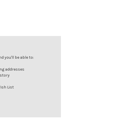
 you'll be able to:
ing addresses
istory
ish List