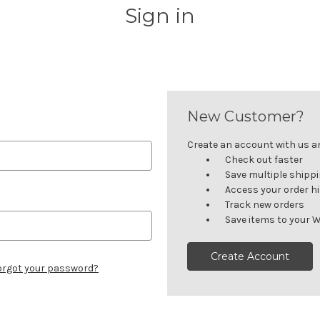
Sign in
New Customer?
Create an account with us and
Check out faster
Save multiple shipp
Access your order h
Track new orders
Save items to your W
Create Account
orgot your password?