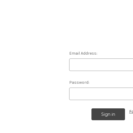
Email Address:
Password:
F