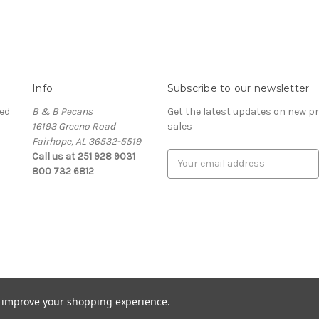
Info
Subscribe to our newsletter
ed
B & B Pecans
Get the latest updates on new 
16193 Greeno Road
sales
Fairhope, AL 36532-5519
Call us at 251 928 9031
Email
800 732 6812
Address
to improve your shopping experience.