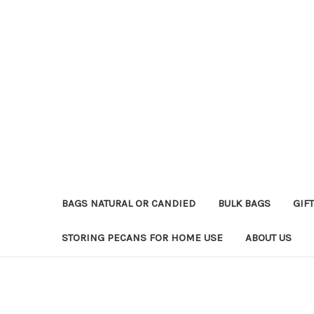
BAGS NATURAL OR CANDIED
BULK BAGS
GIFT
STORING PECANS FOR HOME USE
ABOUT US