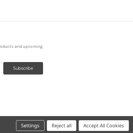
products and upcoming
Settings
Reject all
Accept All Cookies