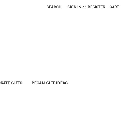
SEARCH
SIGN IN
or
REGISTER
CART
RATE GIFTS
PECAN GIFT IDEAS