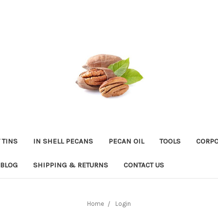
 TINS
IN SHELL PECANS
PECAN OIL
TOOLS
CORPO
BLOG
SHIPPING & RETURNS
CONTACT US
Home
Login