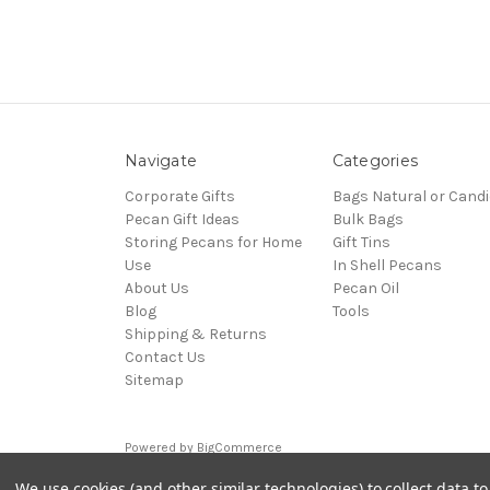
Navigate
Categories
Corporate Gifts
Bags Natural or Candi
Pecan Gift Ideas
Bulk Bags
Storing Pecans for Home
Gift Tins
Use
In Shell Pecans
About Us
Pecan Oil
Blog
Tools
Shipping & Returns
Contact Us
Sitemap
Powered by
BigCommerce
© 2026 pecangifts.com
We use cookies (and other similar technologies) to collect data 