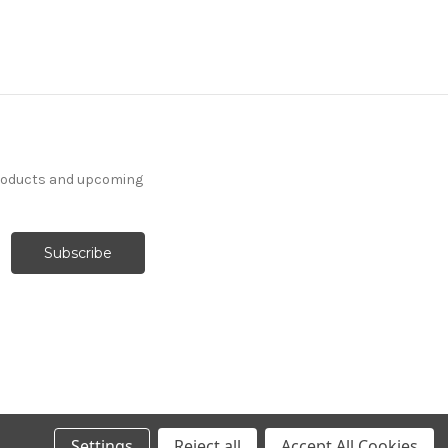
products and upcoming
Settings
Reject all
Accept All Cookies