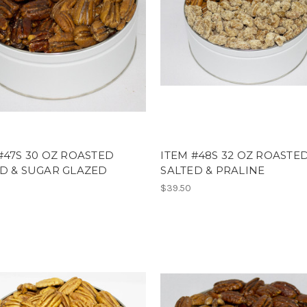
#47S 30 OZ ROASTED
ITEM #48S 32 OZ ROASTE
D & SUGAR GLAZED
SALTED & PRALINE
$39.50