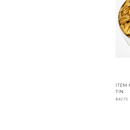
ITEM 
TIN
$42.75