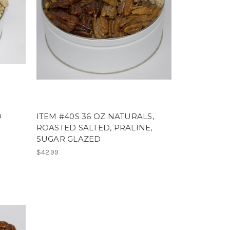
D
ITEM #40S 36 OZ NATURALS,
ROASTED SALTED, PRALINE,
SUGAR GLAZED
$42.99