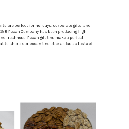
ts are perfect for holidays, corporate gifts, and
. B&B Pecan Company has been producing high
and freshness. Pecan gift tins make a perfect
at to share, our pecan tins offer a classic taste of