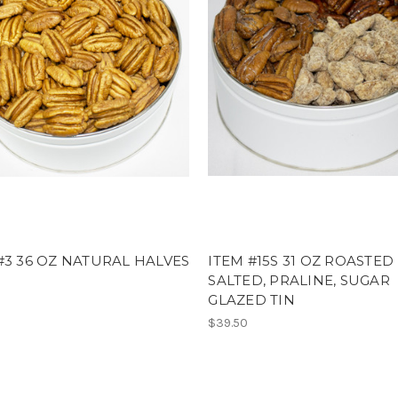
#3 36 OZ NATURAL HALVES
ITEM #15S 31 OZ ROASTED
SALTED, PRALINE, SUGAR
GLAZED TIN
$39.50