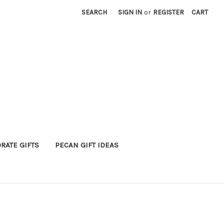
SEARCH
SIGN IN
or
REGISTER
CART
RATE GIFTS
PECAN GIFT IDEAS