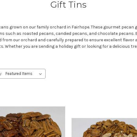
Gift Tins
ecans grown on our family orchard in Fairhope. These gourmet pecan gif
cans such as roasted pecans, candied pecans, and chocolate pecans
 from our orchard and carefully prepared to ensure excellent flavor 
ts. Whether you are sending a holiday gift or looking for a delicious tre
y: