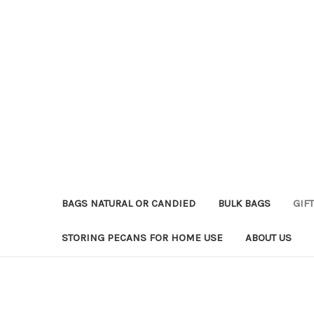
BAGS NATURAL OR CANDIED
BULK BAGS
GIFT
STORING PECANS FOR HOME USE
ABOUT US