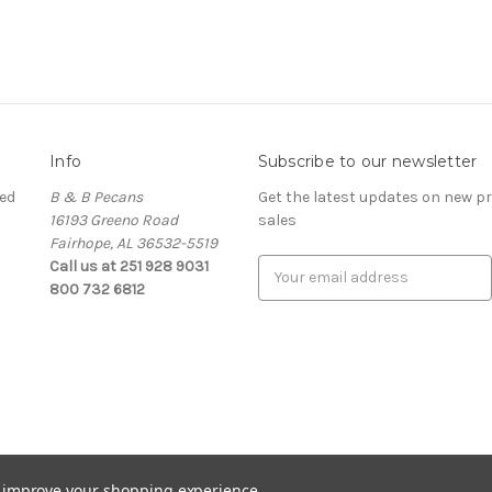
Info
Subscribe to our newsletter
ed
B & B Pecans
Get the latest updates on new 
16193 Greeno Road
sales
Fairhope, AL 36532-5519
Call us at 251 928 9031
Email
800 732 6812
Address
to improve your shopping experience.