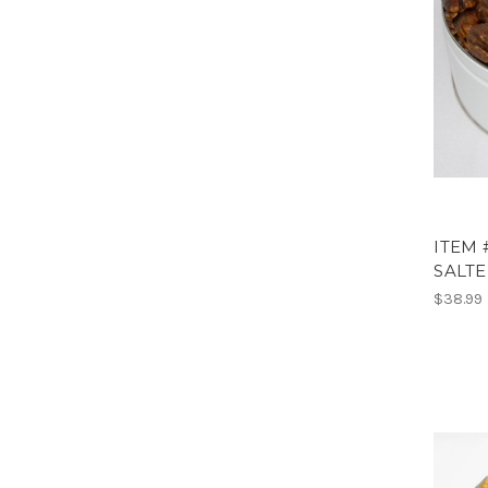
ITEM 
SALTE
$38.99