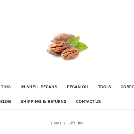
 TINS
IN SHELL PECANS
PECAN OIL
TOOLS
CORPO
BLOG
SHIPPING & RETURNS
CONTACT US
Home
Gift Tins