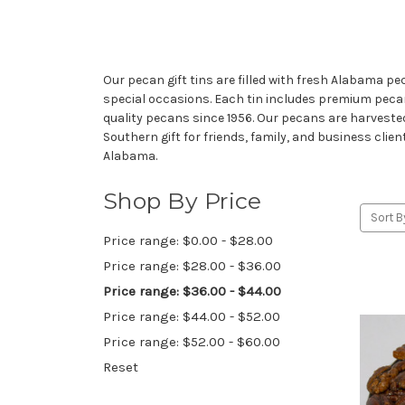
Our pecan gift tins are filled with fresh Alabama p
special occasions. Each tin includes premium pe
quality pecans since 1956. Our pecans are harvested
Southern gift for friends, family, and business clien
Alabama.
Shop By Price
Sort B
Price range: $0.00 - $28.00
Price range: $28.00 - $36.00
Price range: $36.00 - $44.00
Price range: $44.00 - $52.00
Price range: $52.00 - $60.00
Reset